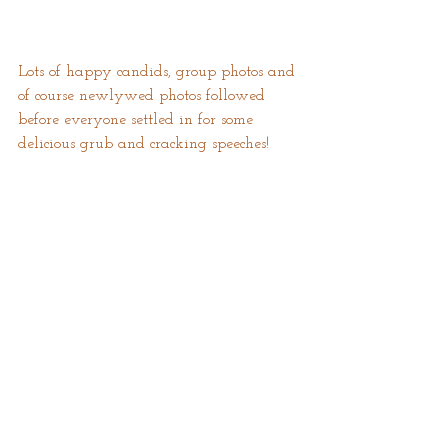
Lots of happy candids, group photos and 
of course newlywed photos followed 
before everyone settled in for some 
delicious grub and cracking speeches!