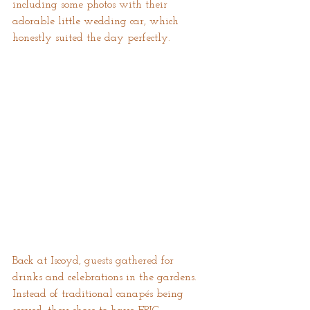
including some photos with their 
adorable little wedding car, which 
honestly suited the day perfectly.
Back at Iscoyd, guests gathered for 
drinks and celebrations in the gardens. 
Instead of traditional canapés being 