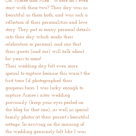
Oh, Aimee and Alex… Where do I even 
start with these two? Their day was as 
beautiful as them both, and was such a 
reflection of their personalities and love 
story. They put so many personal details 
into their day which made their 
celebration so personal, and one that 
their guests (and me) will talk about 
for years to come!
Their wedding day felt even more 
special to capture because this wasn’t the 
first time I’d photographed their 
gorgeous faces. I was lucky enough to 
capture Aimee’s sister wedding 
previously (keep your eyes peeled on 
the blog for that one), as well as special 
family photos at their parent’s beautiful 
cottage. So arriving on the morning of 
the wedding genuinely felt like I was 