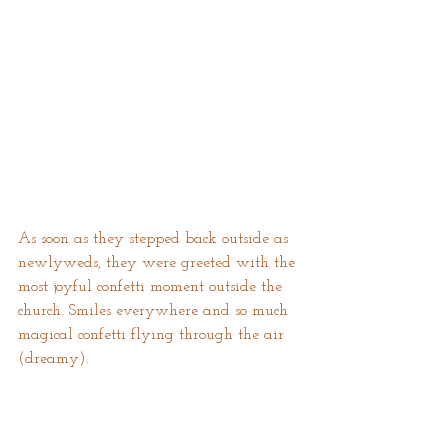
As soon as they stepped back outside as 
newlyweds, they were greeted with the 
most joyful confetti moment outside the 
church. Smiles everywhere and so much 
magical confetti flying through the air 
(dreamy).