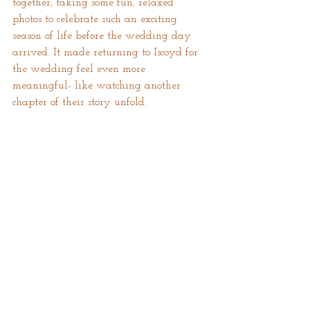
together, taking some fun, relaxed 
photos to celebrate such an exciting 
season of life before the wedding day 
arrived. It made returning to Iscoyd for 
the wedding feel even more 
meaningful- like watching another 
chapter of their story unfold.