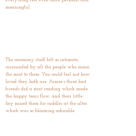
meaningful.
The ceremony itself felt so intimate, 
surrounded by all the people who mean 
the most to them. You could feel just how 
loved they both are. Aimee’s three best 
friends did a joint reading which made 
the happy tears flow, and their little 
boy joined them for cuddles at the alter 
which was so blooming adorable.