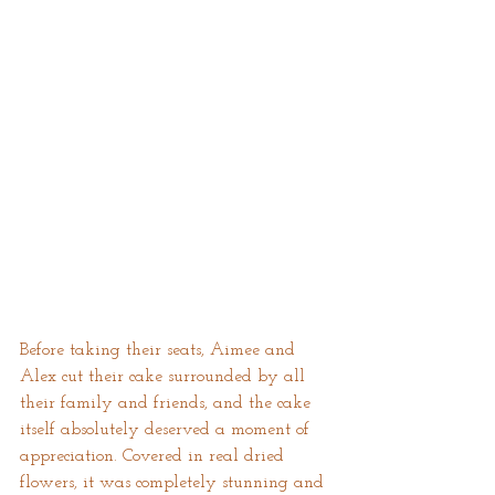
Before taking their seats, Aimee and 
Alex cut their cake surrounded by all 
their family and friends, and the cake 
itself absolutely deserved a moment of 
appreciation. Covered in real dried 
flowers, it was completely stunning and 