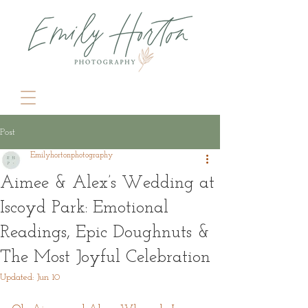
Post
Emilyhortonphotography
Aimee & Alex’s Wedding at
Iscoyd Park: Emotional
Readings, Epic Doughnuts &
The Most Joyful Celebration
Updated:
Jun 10