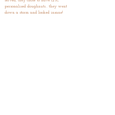
served, they chose to have EPIC 
personalised doughnuts… they went 
down a storm and looked insane! 