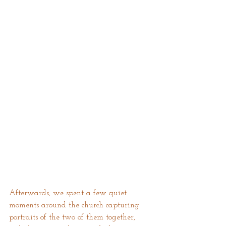
Afterwards, we spent a few quiet 
moments around the church capturing 
portraits of the two of them together, 