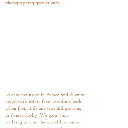
photographing good friends.
I’d also met up with Aimee and Alex at 
Iscoyd Park before their wedding, back 
when their little one was still growing 
in Aimee’s belly. We spent time 
walking around the incredible venue 