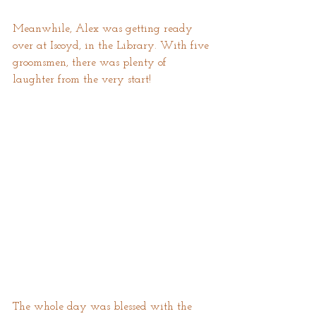
Meanwhile, Alex was getting ready 
over at Iscoyd, in the Library. With five 
groomsmen, there was plenty of 
laughter from the very start!
The whole day was blessed with the 