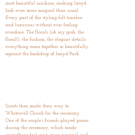
most beautiful sunshine, making Iscoyd 
look even more magical than usual. 
Every part of the styling felt timeless 
and luxurious without ever feeling 
overdone. The florals (oh my gosh, the 
floral!), the fashion, the elegant details- 
everything came together so beautifully 
against the backdrop of Iscoyd Park.
Guests then made their way to 
Whitewell Church for the ceremony. 
One of the couple’s friends played piano 
during the ceremony, which made 
everything feel even more personal and 