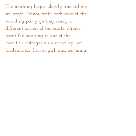
The morning began slowly and calmly 
at Iscoyd Manor, with both sides of the 
wedding party getting ready in 
different corners of the estate. Aimee 
spent the morning in one of the 
beautiful cottages surrounded by her 
bridesmaids, flower girl, and her mum.