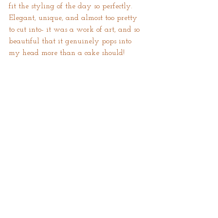
fit the styling of the day so perfectly. 
Elegant, unique, and almost too pretty 
to cut into- it was a work of art, and so 
beautiful that it genuinely pops into 
my head more than a cake should! 